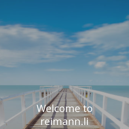
Welcome to
reimann.li