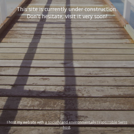
This site is currently under construction.
Don't hesitate, visit it very soon!
I host my website with
a socially and environmentally responsible Swiss
host
.